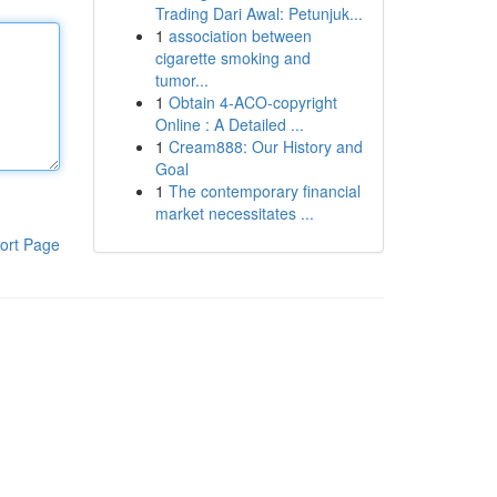
Trading Dari Awal: Petunjuk...
1
association between
cigarette smoking and
tumor...
1
Obtain 4-ACO-copyright
Online : A Detailed ...
1
Cream888: Our History and
Goal
1
The contemporary financial
market necessitates ...
ort Page