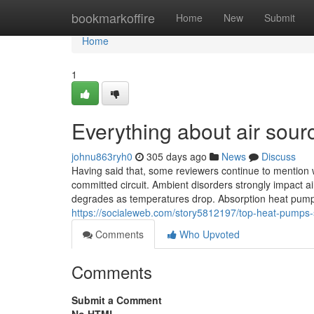
Home
bookmarkoffire
Home
New
Submit
Home
1
Everything about air sou
johnu863ryh0
305 days ago
News
Discuss
Having said that, some reviewers continue to mention 
committed circuit. Ambient disorders strongly impact 
degrades as temperatures drop. Absorption heat pump
https://socialeweb.com/story5812197/top-heat-pumps-
Comments
Who Upvoted
Comments
Submit a Comment