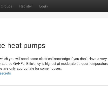
Groups
Register
Login
rce heat pumps
which you will need some electrical knowledge if you don’t Have a very
air-source GAHPs. Efficiency is highest at moderate outdoor temperatur
s are only appropriate for some houses;
secrets