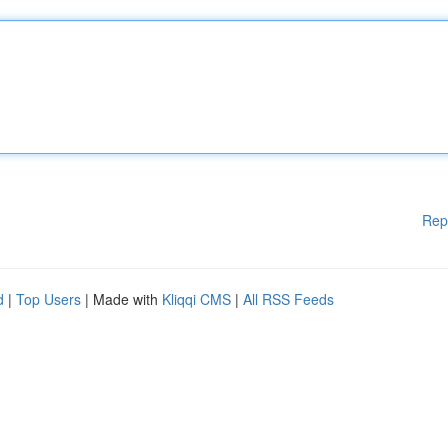
Rep
d
|
Top Users
| Made with
Kliqqi CMS
|
All RSS Feeds