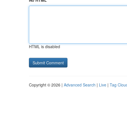
No HTML
HTML is disabled
Copyright © 2026 |
Advanced Search
|
Live
|
Tag Clou