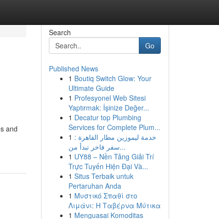
Search
Go
Published News
1
Boutiq Switch Glow: Your
Ultimate Guide
1
Profesyonel Web Sitesi
Yaptırmak: İşinize Değer...
1
Decatur top Plumbing
Services for Complete Plum...
es and
1
خدمة ليموزين مطار القاهرة :
سفر فاخر تبدأ من...
1
UY88 – Nền Tảng Giải Trí
Trực Tuyến Hiện Đại Và...
1
Situs Terbaik untuk
Pertaruhan Anda
1
Μυστικό Σπαθί στο
Λιμάνι: Η Ταβέρνα Μύτικα
1
Menguasai Komoditas