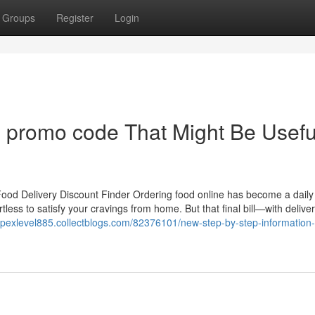
Groups
Register
Login
 promo code That Might Be Usefu
od Delivery Discount Finder Ordering food online has become a daily
tless to satisfy your cravings from home. But that final bill—with delive
/apexlevel885.collectblogs.com/82376101/new-step-by-step-information-