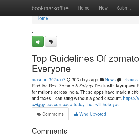
Home
bookmarkoffire
Home
New
Submit
Home
1
Top Guidelines Of zomato
Everyone
masonm307xac7
303 days ago
News
Discuss
Find the Best Zomato & Swiggy Deals with Myrupaya Fo
for millions across India. These apps have made it effor
and taxes—can sting without a good discount.
https:/
swiggy-coupon-code-today-that-will-help-you
Comments
Who Upvoted
Comments