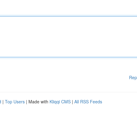
Rep
d
|
Top Users
| Made with
Kliqqi CMS
|
All RSS Feeds