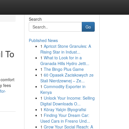
Search
Go
Published News
1
Apricot Stone Granules: A
l To
Rising Star in Indust...
1
What to Look for in a
Granada Hills Hydro Jetti...
1
The Bingo Plus Game
1
60 Opasek Zaciskowych ze
 comfort
Stali Nierdzewnej – Ze...
ry fees
1
Commodity Exporter in
for-
Kenya
1
Unlock Your Income: Selling
Digital Downloads O...
1
Köray Yalçin Biyografisi
1
Finding Your Dream Car:
Used Cars in Fresno Und...
1
Grow Your Social Reach: A