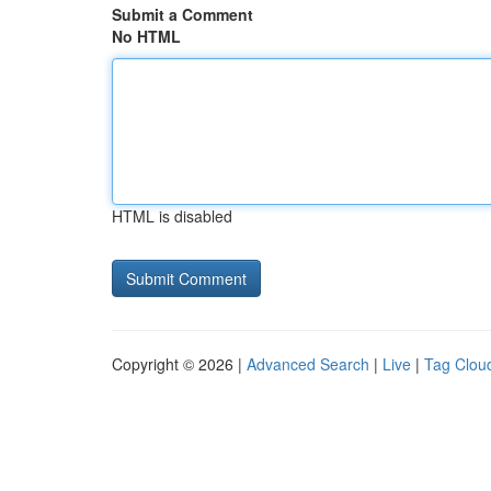
Submit a Comment
No HTML
HTML is disabled
Copyright © 2026 |
Advanced Search
|
Live
|
Tag Clou