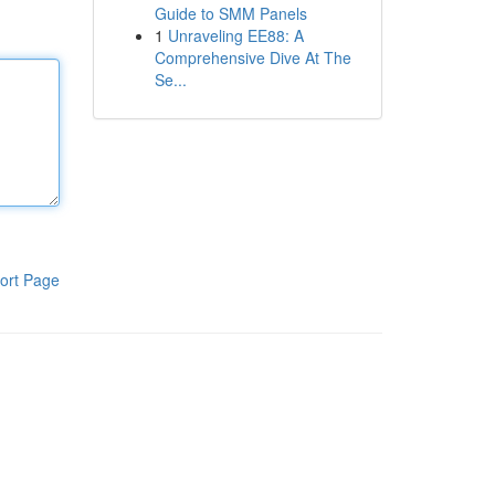
Guide to SMM Panels
1
Unraveling EE88: A
Comprehensive Dive At The
Se...
ort Page