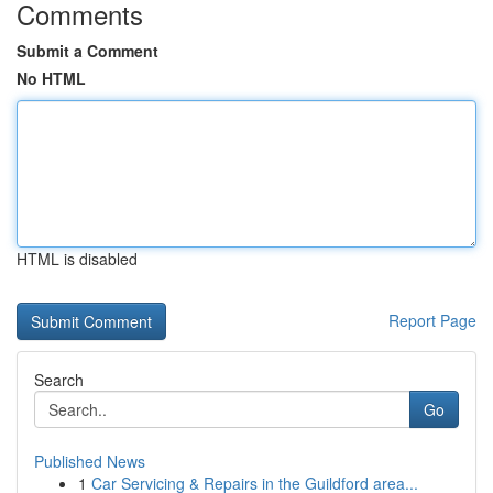
Comments
Submit a Comment
No HTML
HTML is disabled
Report Page
Search
Go
Published News
1
Car Servicing & Repairs in the Guildford area...