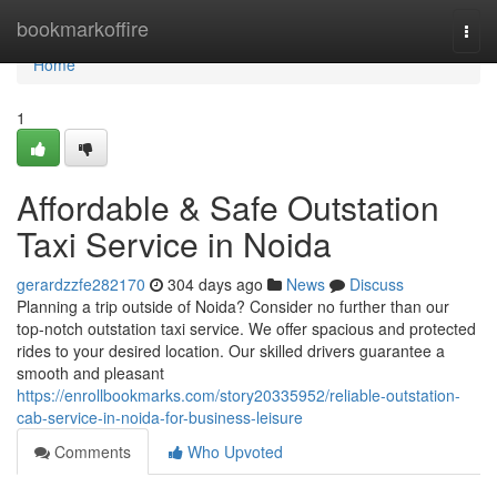
Home
bookmarkoffire
Togg
navi
Home
1
Affordable & Safe Outstation
Taxi Service in Noida
gerardzzfe282170
304 days ago
News
Discuss
Planning a trip outside of Noida? Consider no further than our
top-notch outstation taxi service. We offer spacious and protected
rides to your desired location. Our skilled drivers guarantee a
smooth and pleasant
https://enrollbookmarks.com/story20335952/reliable-outstation-
cab-service-in-noida-for-business-leisure
Comments
Who Upvoted