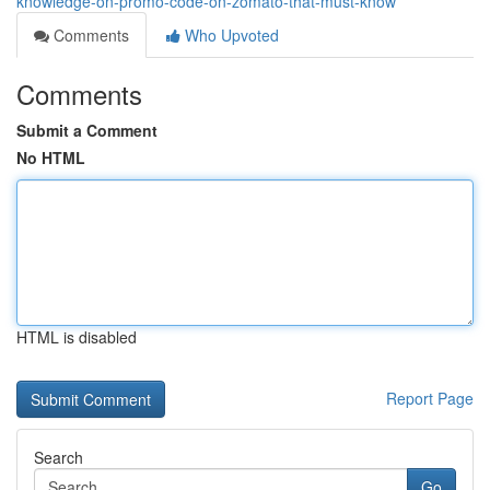
knowledge-on-promo-code-on-zomato-that-must-know
Comments
Who Upvoted
Comments
Submit a Comment
No HTML
HTML is disabled
Report Page
Search
Go