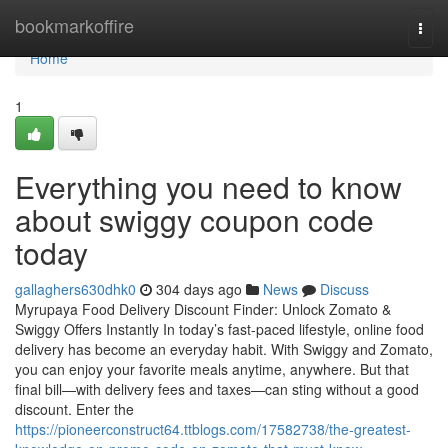
Home
bookmarkoffire
Togg
navi
Home
1
Everything you need to know
about swiggy coupon code
today
gallaghers630dhk0
304 days ago
News
Discuss
Myrupaya Food Delivery Discount Finder: Unlock Zomato &
Swiggy Offers Instantly In today’s fast-paced lifestyle, online food
delivery has become an everyday habit. With Swiggy and Zomato,
you can enjoy your favorite meals anytime, anywhere. But that
final bill—with delivery fees and taxes—can sting without a good
discount. Enter the
https://pioneerconstruct64.ttblogs.com/17582738/the-greatest-