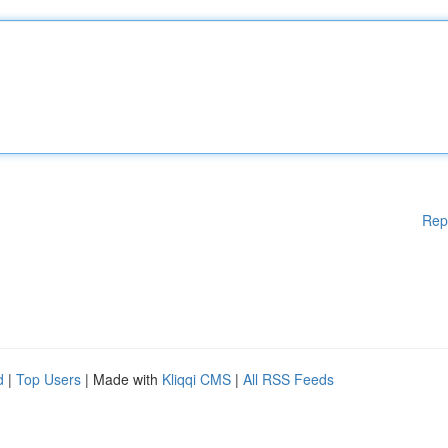
Rep
d
|
Top Users
| Made with
Kliqqi CMS
|
All RSS Feeds