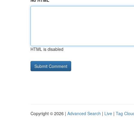
No HTML
HTML is disabled
Copyright © 2026 |
Advanced Search
|
Live
|
Tag Clou