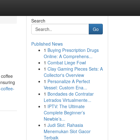
Search
Go
Published News
1
Buying Prescription Drugs
Online: A Comprehens...
1
Combat Liege Fowl
1
Clay Gaming Pieces Sets: A
Collector's Overview
 coffee
1
Personalize A Perfect
ensuring
Vessel: Custom Ena...
coffee-
1
Bondades de Contratar
Letrados Virtualmente...
1
IPTV: The Ultimate
Complete Beginner’s
Newbie’s...
1
Judi Slot: Rahasia
Menemukan Slot Gacor
Terbaik