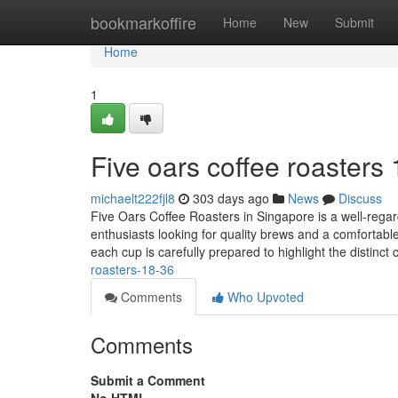
Home
bookmarkoffire
Home
New
Submit
Home
1
Five oars coffee roasters
michaelt222fjl8
303 days ago
News
Discuss
Five Oars Coffee Roasters in Singapore is a well-regard
enthusiasts looking for quality brews and a comfortabl
each cup is carefully prepared to highlight the distinct 
roasters-18-36
Comments
Who Upvoted
Comments
Submit a Comment