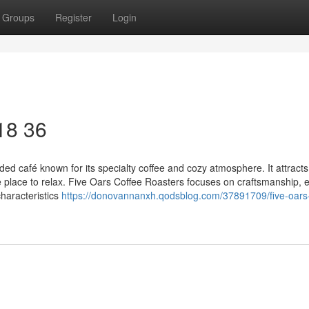
Groups
Register
Login
 18 36
ed café known for its specialty coffee and cozy atmosphere. It attracts
e place to relax. Five Oars Coffee Roasters focuses on craftsmanship, 
characteristics
https://donovannanxh.qodsblog.com/37891709/five-oars-