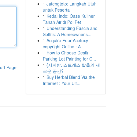
1
Jatengtoto: Langkah Utuh
untuk Peserta
1
Kedai Indo: Oase Kuliner
Tanah Air di Poi Pet
1
Understanding Fascia and
Soffits: A Homeowner's...
1
Acquire Four-Acetoxy-
copyright Online : A ...
1
How to Choose Destin
Parking Lot Painting for C...
1
{지피방, 스트레스 탈출의 새
ort Page
로운 공간?
1
Buy Herbal Blend Via the
Internet : Your Ult...