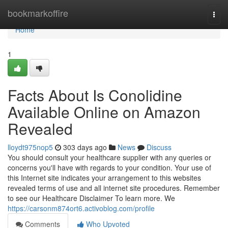
Home
bookmarkoffire
Togg
navi
Home
1
Facts About Is Conolidine
Available Online on Amazon
Revealed
lloydt975nop5
303 days ago
News
Discuss
You should consult your healthcare supplier with any queries or
concerns you'll have with regards to your condition. Your use of
this Internet site indicates your arrangement to this websites
revealed terms of use and all internet site procedures. Remember
to see our Healthcare Disclaimer To learn more. We
https://carsonm874ort6.activoblog.com/profile
Comments
Who Upvoted