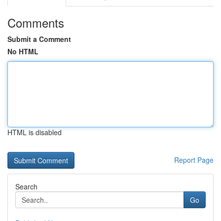
Comments
Submit a Comment
No HTML
HTML is disabled
Report Page
Search
Go