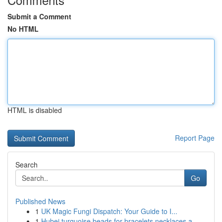
Submit a Comment
No HTML
HTML is disabled
Report Page
Search
Go
Published News
1
UK Magic Fungi Dispatch: Your Guide to I...
1
Hubei turquoise beads for bracelets necklaces a...