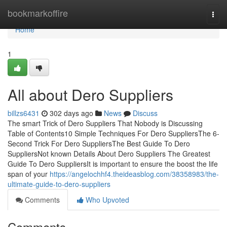
Home
bookmarkoffire
Togg
navi
Home
1
All about Dero Suppliers
billzs6431
302 days ago
News
Discuss
The smart Trick of Dero Suppliers That Nobody is Discussing
Table of Contents10 Simple Techniques For Dero SuppliersThe 6-
Second Trick For Dero SuppliersThe Best Guide To Dero
SuppliersNot known Details About Dero Suppliers The Greatest
Guide To Dero SuppliersIt is important to ensure the boost the life
span of your
https://angelochhf4.theideasblog.com/38358983/the-
ultimate-guide-to-dero-suppliers
Comments
Who Upvoted
Comments