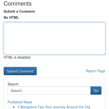
Comments
Submit a Comment
No HTML
HTML is disabled
Report Page
Search
Go
Published News
1
Mangalore Taxi Your Journey Around the City