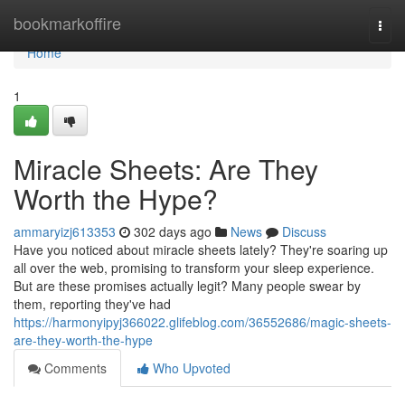
Home
bookmarkoffire
Togg
navi
Home
1
Miracle Sheets: Are They
Worth the Hype?
ammaryizj613353
302 days ago
News
Discuss
Have you noticed about miracle sheets lately? They're soaring up
all over the web, promising to transform your sleep experience.
But are these promises actually legit? Many people swear by
them, reporting they've had
https://harmonyipyj366022.glifeblog.com/36552686/magic-sheets-
are-they-worth-the-hype
Comments
Who Upvoted