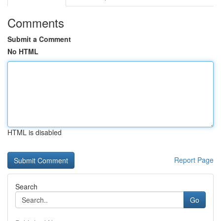
Comments
Submit a Comment
No HTML
HTML is disabled
Report Page
Search
Go