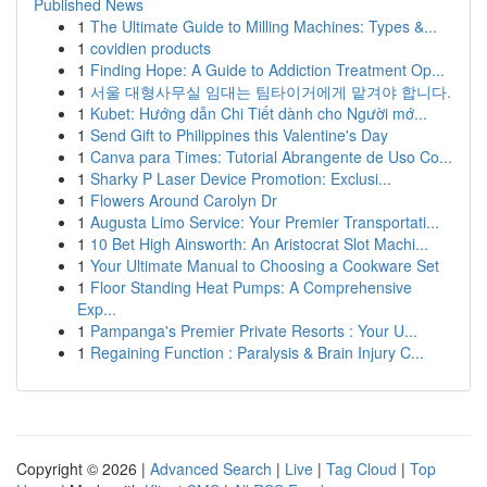
Published News
1
The Ultimate Guide to Milling Machines: Types &...
1
covidien products
1
Finding Hope: A Guide to Addiction Treatment Op...
1
서울 대형사무실 임대는 팀타이거에게 맡겨야 합니다.
1
Kubet: Hướng dẫn Chi Tiết dành cho Người mớ...
1
Send Gift to Philippines this Valentine's Day
1
Canva para Times: Tutorial Abrangente de Uso Co...
1
Sharky P Laser Device Promotion: Exclusi...
1
Flowers Around Carolyn Dr
1
Augusta Limo Service: Your Premier Transportati...
1
10 Bet High Ainsworth: An Aristocrat Slot Machi...
1
Your Ultimate Manual to Choosing a Cookware Set
1
Floor Standing Heat Pumps: A Comprehensive
Exp...
1
Pampanga's Premier Private Resorts : Your U...
1
Regaining Function : Paralysis & Brain Injury C...
Copyright © 2026 |
Advanced Search
|
Live
|
Tag Cloud
|
Top