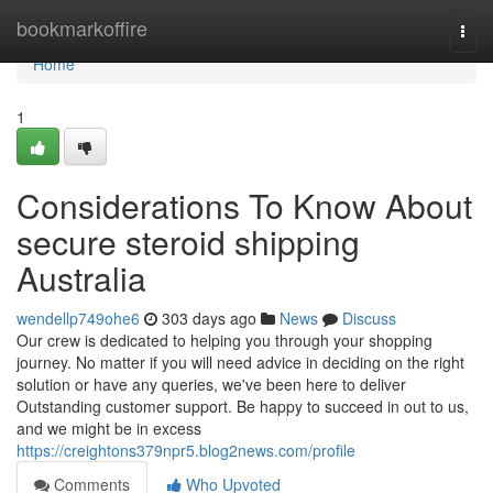
Home
bookmarkoffire
Togg
navi
Home
1
Considerations To Know About
secure steroid shipping
Australia
wendellp749ohe6
303 days ago
News
Discuss
Our crew is dedicated to helping you through your shopping
journey. No matter if you will need advice in deciding on the right
solution or have any queries, we've been here to deliver
Outstanding customer support. Be happy to succeed in out to us,
and we might be in excess
https://creightons379npr5.blog2news.com/profile
Comments
Who Upvoted