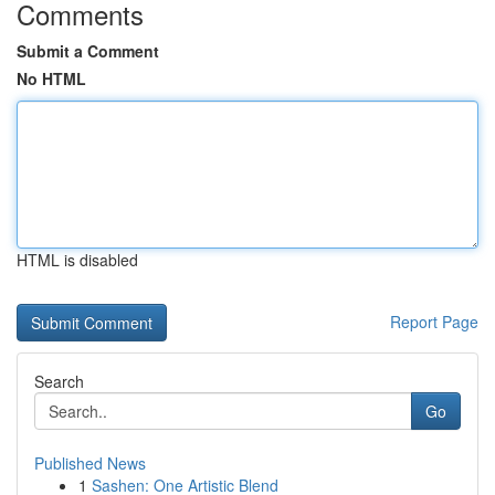
Comments
Submit a Comment
No HTML
HTML is disabled
Report Page
Search
Go
Published News
1
Sashen: One Artistic Blend