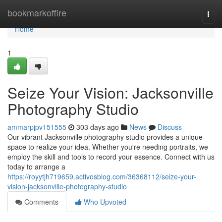
Home
bookmarkoffire
Togg
navi
Home
1
Seize Your Vision: Jacksonville
Photography Studio
ammarpjpv151555
303 days ago
News
Discuss
Our vibrant Jacksonville photography studio provides a unique
space to realize your idea. Whether you're needing portraits, we
employ the skill and tools to record your essence. Connect with us
today to arrange a
https://royytjh719659.activosblog.com/36368112/seize-your-
vision-jacksonville-photography-studio
Comments
Who Upvoted