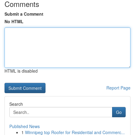
Comments
Submit a Comment
No HTML
HTML is disabled
Report Page
Search
Go
Published News
1
Winnipeg top Roofer for Residential and Commerc...