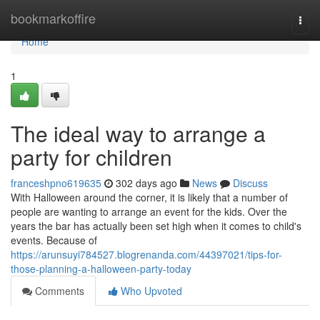
Home
bookmarkoffire
Togg
navi
Home
1
The ideal way to arrange a
party for children
franceshpno619635
302 days ago
News
Discuss
With Halloween around the corner, it is likely that a number of
people are wanting to arrange an event for the kids. Over the
years the bar has actually been set high when it comes to child's
events. Because of
https://arunsuyi784527.blogrenanda.com/44397021/tips-for-
those-planning-a-halloween-party-today
Comments
Who Upvoted