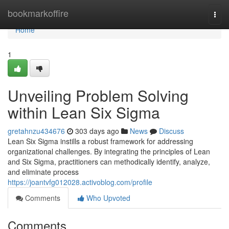
Home
bookmarkoffire
Togg
navi
Home
1
Unveiling Problem Solving
within Lean Six Sigma
gretahnzu434676
303 days ago
News
Discuss
Lean Six Sigma instills a robust framework for addressing
organizational challenges. By integrating the principles of Lean
and Six Sigma, practitioners can methodically identify, analyze,
and eliminate process
https://joantvfg012028.activoblog.com/profile
Comments
Who Upvoted
Comments