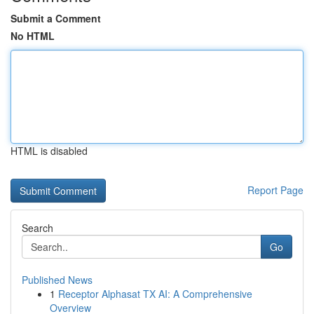
Submit a Comment
No HTML
HTML is disabled
Report Page
Search
Go
Published News
1
Receptor Alphasat TX AI: A Comprehensive
Overview