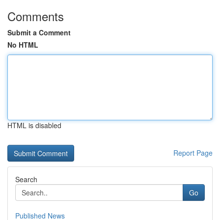
Comments
Submit a Comment
No HTML
HTML is disabled
Report Page
Search
Go
Published News