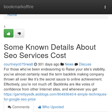
Home
bookmarkoffire
Togg
navi
Home
1
Some Known Details About
Seo Services Cost
courtneyc075rwa8
301 days ago
News
Discuss
For those who’ve been endeavoring to Raise your site’s visibility,
you’ve almost certainly read the term backlink making company
thrown all over like it’s the secret sauce to online achievement.
Effectively, you’re not much off. Backlinks are like votes of
confidence from other Internet sites, and whenever you get
https://garrettyyedk.aioblogs.com/90493640/4-simple-techniques-
for-google-seo-price
Comments
Who Upvoted