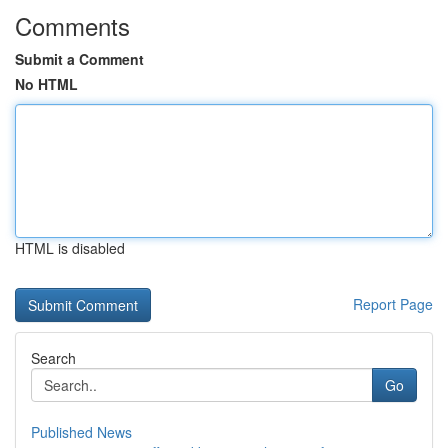
Comments
Submit a Comment
No HTML
HTML is disabled
Report Page
Search
Go
Published News