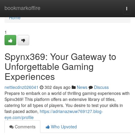
Home
bookmarkoffire
Togg
navi
Home
1
Spynx369: Your Gateway to
Unforgettable Gaming
Experiences
nettiecdnz026041
302 days ago
News
Discuss
Prepare to embark on a world of thrilling gaming experiences with
Spinx369! This platform offers an extensive library of titles,
catering for all types of players. You desire to test your skills in
fast-paced action,
https://adrianazwuw769127.blog-
eye.com/profile
Comments
Who Upvoted