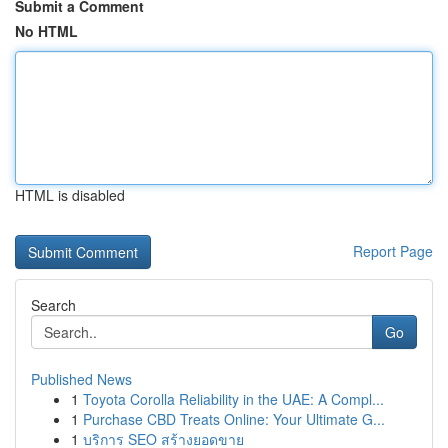
Submit a Comment
No HTML
HTML is disabled
Report Page
Search
Go
Published News
1
Toyota Corolla Reliability in the UAE: A Compl...
1
Purchase CBD Treats Online: Your Ultimate G...
1
บริการ SEO สร้างยอดขาย