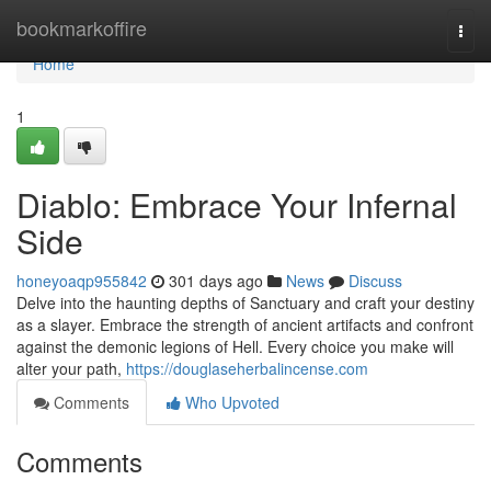
Home
bookmarkoffire
Togg
navi
Home
1
Diablo: Embrace Your Infernal
Side
honeyoaqp955842
301 days ago
News
Discuss
Delve into the haunting depths of Sanctuary and craft your destiny
as a slayer. Embrace the strength of ancient artifacts and confront
against the demonic legions of Hell. Every choice you make will
alter your path,
https://douglaseherbalincense.com
Comments
Who Upvoted
Comments