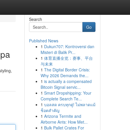
Search
Go
Published News
1
Dukun707: Kontroversi dan
Spa
Misteri di Balik Pr...
1
体育直播全览：赛事、平台
与未来
1
The Digital Border Crisis:
tyling,
Why 2026 Demands the...
1
is actually a compensated
Bitcoin Signal servic...
1
Smart Dropshipping: Your
Complete Search Te...
1
บอลสด ครบทุกคู่! ไม่พลาดแม้
ช็อตสำคัญ
1
Arizona Termite and
Airborne Ants: How Met...
1
Bulk Pallet Crates For