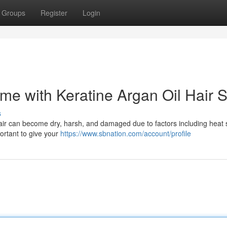
Groups
Register
Login
ome with Keratine Argan Oil Hair 
s
hair can become dry, harsh, and damaged due to factors including heat s
portant to give your
https://www.sbnation.com/account/profile