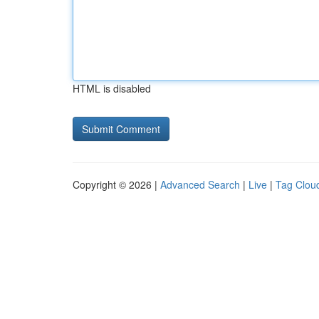
HTML is disabled
Copyright © 2026 |
Advanced Search
|
Live
|
Tag Clou