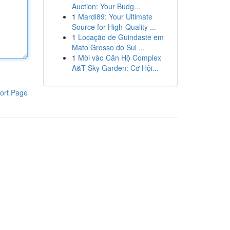
Auction: Your Budg...
1
Mardi89: Your Ultimate
Source for High-Quality ...
1
Locação de Guindaste em
Mato Grosso do Sul ...
1
Mời vào Căn Hộ Complex
A&T Sky Garden: Cơ Hội...
ort Page