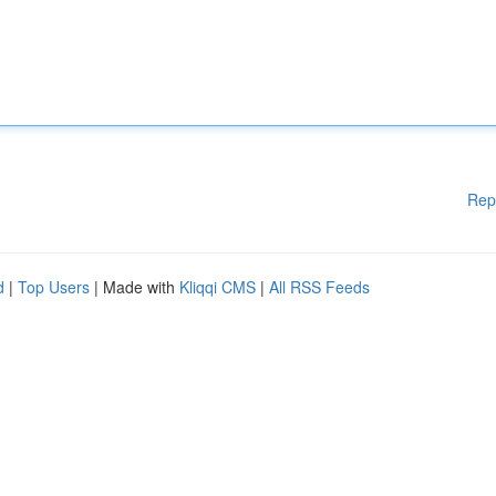
Rep
d
|
Top Users
| Made with
Kliqqi CMS
|
All RSS Feeds