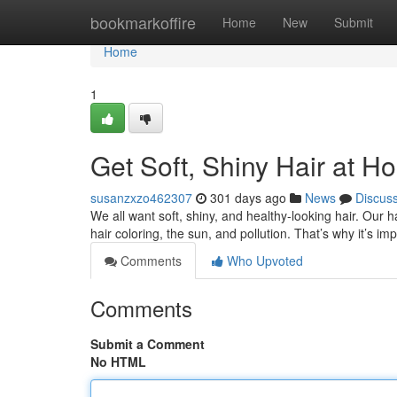
Home
bookmarkoffire
Home
New
Submit
Home
1
Get Soft, Shiny Hair at H
susanzxzo462307
301 days ago
News
Discus
We all want soft, shiny, and healthy-looking hair. Our 
hair coloring, the sun, and pollution. That’s why it’s im
Comments
Who Upvoted
Comments
Submit a Comment
No HTML