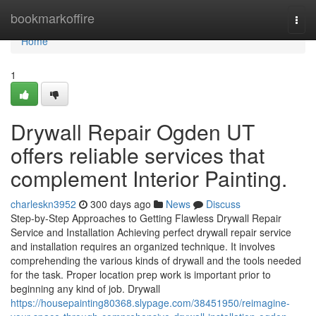
Home
bookmarkoffire
Togg
navi
Home
1
Drywall Repair Ogden UT
offers reliable services that
complement Interior Painting.
charleskn3952
300 days ago
News
Discuss
Step-by-Step Approaches to Getting Flawless Drywall Repair
Service and Installation Achieving perfect drywall repair service
and installation requires an organized technique. It involves
comprehending the various kinds of drywall and the tools needed
for the task. Proper location prep work is important prior to
beginning any kind of job. Drywall
https://housepainting80368.slypage.com/38451950/reimagine-