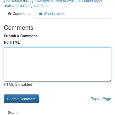
your-space-through-comprehensive-drywall-installation-ogden-
utah-and-painting-solutions
Comments
Who Upvoted
Comments
Submit a Comment
No HTML
HTML is disabled
Report Page
Search