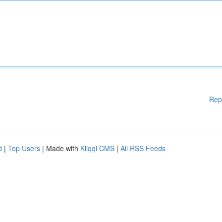
Rep
d
|
Top Users
| Made with
Kliqqi CMS
|
All RSS Feeds