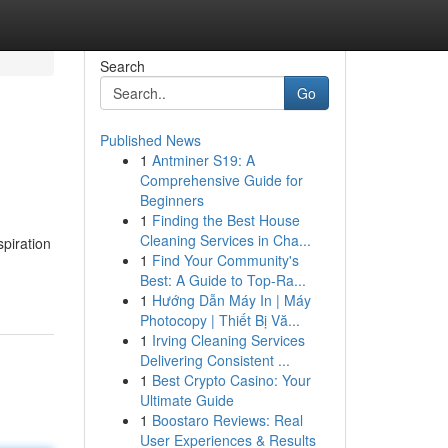
Search
Go
Published News
1
Antminer S19: A
Comprehensive Guide for
Beginners
1
Finding the Best House
Cleaning Services in Cha...
spiration
1
Find Your Community's
Best: A Guide to Top-Ra...
1
Hướng Dẫn Máy In | Máy
Photocopy | Thiết Bị Vă...
1
Irving Cleaning Services
Delivering Consistent ...
1
Best Crypto Casino: Your
Ultimate Guide
1
Boostaro Reviews: Real
User Experiences & Results