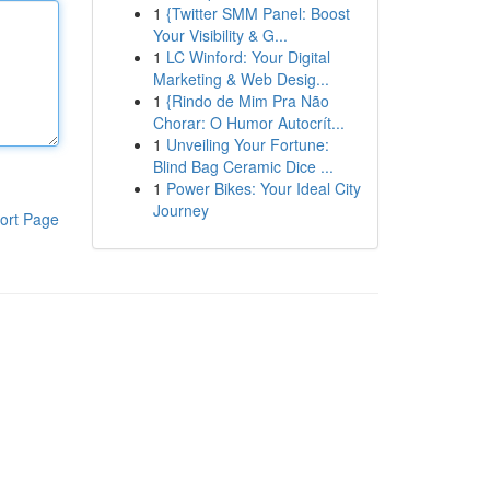
1
{Twitter SMM Panel: Boost
Your Visibility & G...
1
LC Winford: Your Digital
Marketing & Web Desig...
1
{Rindo de Mim Pra Não
Chorar: O Humor Autocrít...
1
Unveiling Your Fortune:
Blind Bag Ceramic Dice ...
1
Power Bikes: Your Ideal City
Journey
ort Page