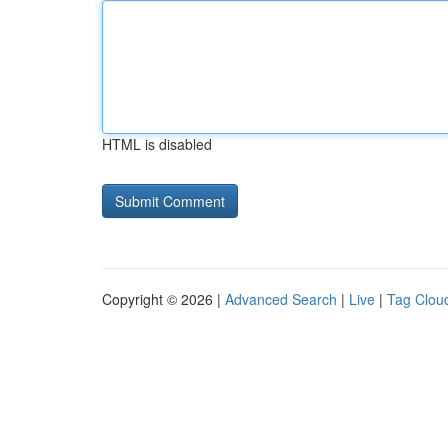
HTML is disabled
Copyright © 2026 |
Advanced Search
|
Live
|
Tag Clou