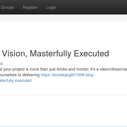
Groups
Register
Login
 Vision, Masterfully Executed
ss
 your project is more than just bricks and mortar; it's a vision/dream/a
ourselves to delivering
https://keziakqxg807699.blog-
terfully-executed