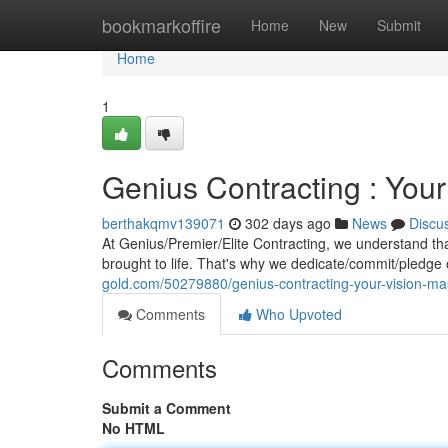
Home
bookmarkoffire
Home
New
Submit
Home
1
Genius Contracting : Your
berthakqmv139071
302 days ago
News
Discu
At Genius/Premier/Elite Contracting, we understand that
brought to life. That's why we dedicate/commit/pledge 
gold.com/50279880/genius-contracting-your-vision-mas
Comments
Who Upvoted
Comments
Submit a Comment
No HTML