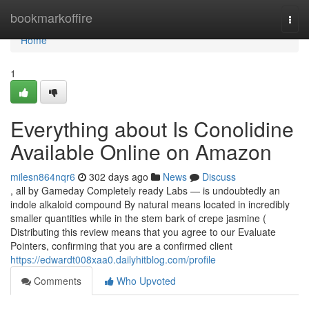
Home
bookmarkoffire
Togg
navi
Home
1
Everything about Is Conolidine
Available Online on Amazon
milesn864nqr6
302 days ago
News
Discuss
, all by Gameday Completely ready Labs — is undoubtedly an
indole alkaloid compound By natural means located in incredibly
smaller quantities while in the stem bark of crepe jasmine (
Distributing this review means that you agree to our Evaluate
Pointers, confirming that you are a confirmed client
https://edwardt008xaa0.dailyhitblog.com/profile
Comments
Who Upvoted