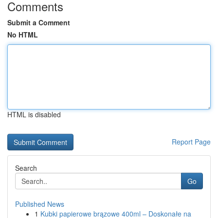
Comments
Submit a Comment
No HTML
HTML is disabled
Report Page
Search
Go
Published News
1
Kubki papierowe brązowe 400ml – Doskonałe na