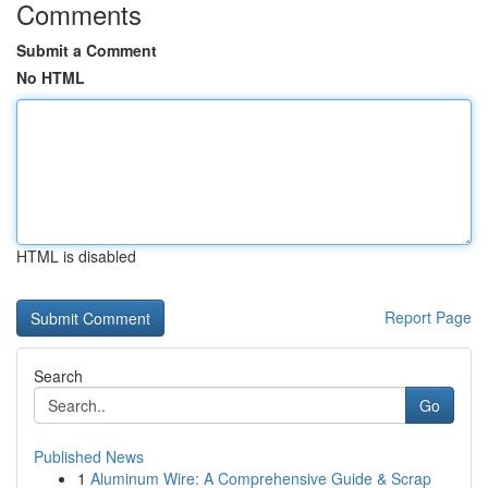
Comments
Submit a Comment
No HTML
HTML is disabled
Report Page
Search
Go
Published News
1
Aluminum Wire: A Comprehensive Guide & Scrap