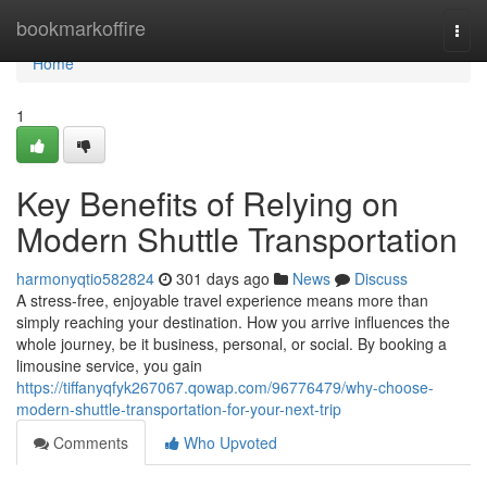
Home
bookmarkoffire
Togg
navi
Home
1
Key Benefits of Relying on
Modern Shuttle Transportation
harmonyqtio582824
301 days ago
News
Discuss
A stress-free, enjoyable travel experience means more than
simply reaching your destination. How you arrive influences the
whole journey, be it business, personal, or social. By booking a
limousine service, you gain
https://tiffanyqfyk267067.qowap.com/96776479/why-choose-
modern-shuttle-transportation-for-your-next-trip
Comments
Who Upvoted