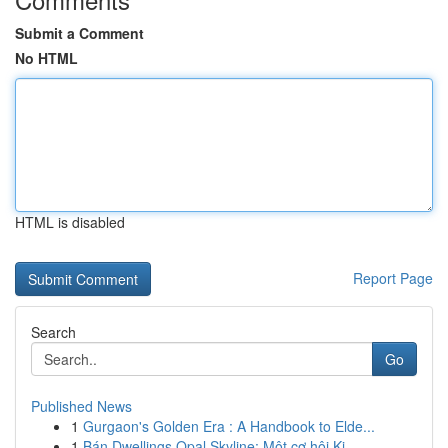
Submit a Comment
No HTML
HTML is disabled
Report Page
Search
Go
Published News
1
Gurgaon's Golden Era : A Handbook to Elde...
1
Bán Dwellings Opal Skyline: Một cơ hội Ki...