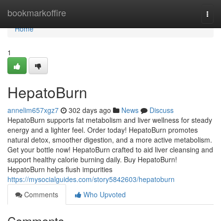
Home
bookmarkoffire
Togg
navi
Home
1
HepatoBurn
annelim657xgz7
302 days ago
News
Discuss
HepatoBurn supports fat metabolism and liver wellness for steady
energy and a lighter feel. Order today! HepatoBurn promotes
natural detox, smoother digestion, and a more active metabolism.
Get your bottle now! HepatoBurn crafted to aid liver cleansing and
support healthy calorie burning daily. Buy HepatoBurn!
HepatoBurn helps flush impurities
https://mysocialguides.com/story5842603/hepatoburn
Comments
Who Upvoted
Comments