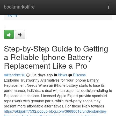
Home
bookmarkoffire
Togg
navi
Home
1
Step-by-Step Guide to Getting
a Reliable Iphone Battery
Replacement Like a Pro
miltondr8516
301 days ago
News
Discuss
Exploring Trustworthy Alternatives for Your Iphone Battery
Replacement Needs When an iPhone battery starts to lose its
performance, individuals deal with an essential decision relating to
Replacement choices. Licensed Apple Expert provide specialist
repair work with genuine parts, while third-party shops may
present more affordable alternatives. For those likely towards
https://abigailfr7532.popup-blog.com/36680018/understanding-