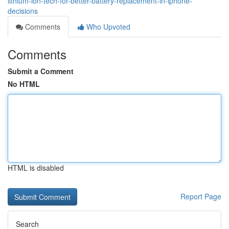
lithium-ion-tech-for-better-battery-replacement-in-iphone-
decisions
Comments
Who Upvoted
Comments
Submit a Comment
No HTML
HTML is disabled
Report Page
Search