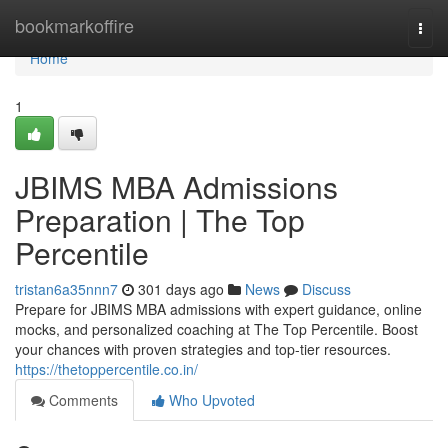
Home
bookmarkoffire
Togg
navi
Home
1
JBIMS MBA Admissions
Preparation | The Top
Percentile
tristan6a35nnn7
301 days ago
News
Discuss
Prepare for JBIMS MBA admissions with expert guidance, online
mocks, and personalized coaching at The Top Percentile. Boost
your chances with proven strategies and top-tier resources.
https://thetoppercentile.co.in/
Comments
Who Upvoted