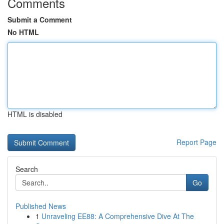
Comments
Submit a Comment
No HTML
HTML is disabled
Report Page
Search
Go
Published News
1
Unraveling EE88: A Comprehensive Dive At The