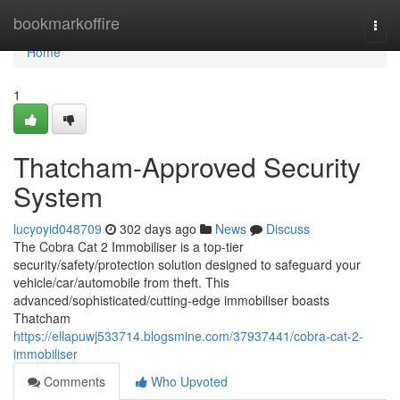
Home
bookmarkoffire
Togg
navi
Home
1
Thatcham-Approved Security
System
lucyoyid048709
302 days ago
News
Discuss
The Cobra Cat 2 Immobiliser is a top-tier
security/safety/protection solution designed to safeguard your
vehicle/car/automobile from theft. This
advanced/sophisticated/cutting-edge immobiliser boasts
Thatcham
https://ellapuwj533714.blogsmine.com/37937441/cobra-cat-2-
immobiliser
Comments
Who Upvoted