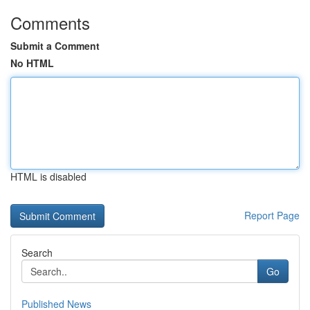
Comments
Submit a Comment
No HTML
HTML is disabled
Report Page
Search
Go
Published News