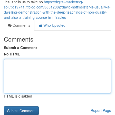
Jesus tells us to take no
https://digital-marketing-
solutio19741.ltfblog.com/36512382/david-hoffmeister-is-usually-a-
dwelling-demonstration-with-the-deep-teachings-of-non-duality-
and-also-a-training-course-in-miracles
Comments
Who Upvoted
Comments
Submit a Comment
No HTML
HTML is disabled
Report Page