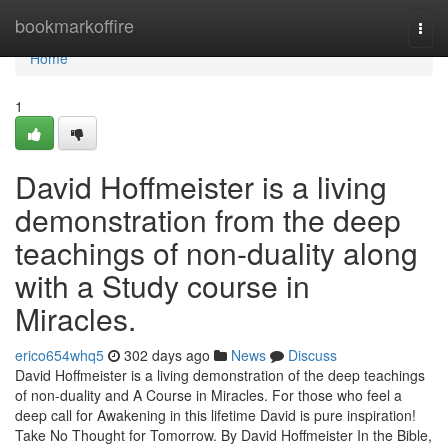
Home
bookmarkoffire
Togg
navi
Home
1
David Hoffmeister is a living
demonstration from the deep
teachings of non-duality along
with a Study course in
Miracles.
erico654whq5
302 days ago
News
Discuss
David Hoffmeister is a living demonstration of the deep teachings
of non-duality and A Course in Miracles. For those who feel a
deep call for Awakening in this lifetime David is pure inspiration!
Take No Thought for Tomorrow. By David Hoffmeister In the Bible,