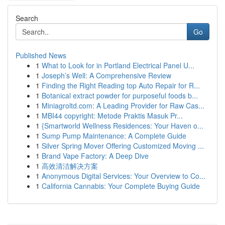
Search
Go
Published News
1
What to Look for in Portland Electrical Panel U...
1
Joseph’s Well: A Comprehensive Review
1
Finding the Right Reading top Auto Repair for R...
1
Botanical extract powder for purposeful foods b...
1
Miniagroltd.com: A Leading Provider for Raw Cas...
1
MBI44 copyright: Metode Praktis Masuk Pr...
1
{Smartworld Wellness Residences: Your Haven o...
1
Sump Pump Maintenance: A Complete Guide
1
Silver Spring Mover Offering Customized Moving ...
1
Brand Vape Factory: A Deep Dive
1
高效清洁解决方案
1
Anonymous Digital Services: Your Overview to Co...
1
California Cannabis: Your Complete Buying Guide