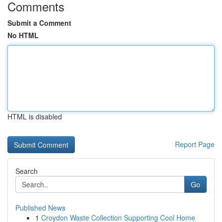
Comments
Submit a Comment
No HTML
HTML is disabled
Report Page
Search
Go
Published News
1
Croydon Waste Collection Supporting Cool Home