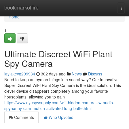
Home
bookmarkoffire
Togg
navi
Home
1
Ultimate Discreet WiFi Plant
Spy Camera
laylakevg299934
302 days ago
News
Discuss
Need to keep an eye on things in a secret way? Our innovative
Super Discreet WiFi Plant Spy Camera is the ideal solution. This
clever device disappears completely among your favorite
houseplants, allowing you to gain
https://www.eyespysupply.com/wifi-hidden-camera--w-audio-
spynanny-cam-motion-activated-long-batte.html
Comments
Who Upvoted