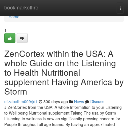
Home
bookmarkoffire
Togg
navi
Home
1
ZenCortex within the USA: A
whole Guide on the Listening
to Health Nutritional
supplement Having America by
Storm
elizabethm009rjd1
300 days ago
News
Discuss
# ZenCortex from the USA: A whole Information to your Listening
to Well being Nutritional supplement Taking The usa by Storm
Listening to wellness is now an significantly pressing concern for
People throughout all age teams. By having an approximated