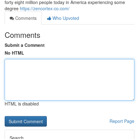
forty eight million people today in America experiencing some
degree
https://zencortex-co.com/
Comments
Who Upvoted
Comments
Submit a Comment
No HTML
HTML is disabled
Report Page
Search