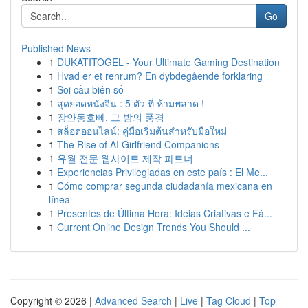
Go
Published News
1
DUKATITOGEL - Your Ultimate Gaming Destination
1
Hvad er et renrum? En dybdegående forklaring
1
Soi cầu biên số
1
สุดยอดหนังจีน : 5 ตัว ที่ ห้ามพลาด !
1
장안동호빠, 그 밤의 풍경
1
สล็อตออนไลน์: คู่มือเริ่มต้นสำหรับมือใหม่
1
The Rise of AI Girlfriend Companions
1
유월 전문 웹사이트 제작 파트너
1
Experiencias Privilegiadas en este país : El Me...
1
Cómo comprar segunda ciudadanía mexicana en
línea
1
Presentes de Última Hora: Ideias Criativas e Fá...
1
Current Online Design Trends You Should ...
Copyright © 2026 |
Advanced Search
|
Live
|
Tag Cloud
|
Top