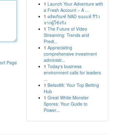
1
Launch Your Adventure with
a Fresh Account – A ...
1
ผลิตภัณฑ์ NAD ของแท้ รีวิว
จากผู้ใช้จริง
1
The Future of Video
Streaming: Trends and
Predi...
1
Appreciating
comprehensive investment
administr...
ort Page
1
Today's business
environment calls for leaders
...
1
Betso88: Your Top Betting
Hub
1
Great White Monster
Spores: Your Guide to
Power...