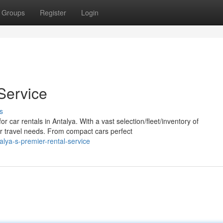
Groups
Register
Login
Service
s
 car rentals in Antalya. With a vast selection/fleet/inventory of
ur travel needs. From compact cars perfect
ya-s-premier-rental-service