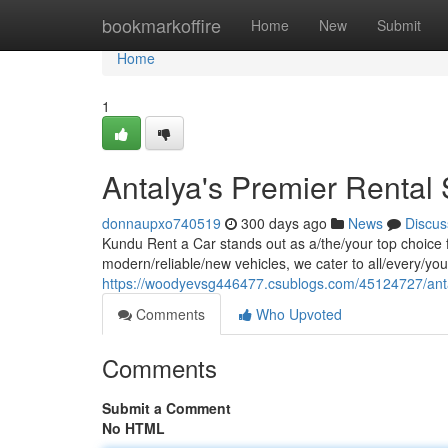
Home
bookmarkoffire
Home
New
Submit
Home
1
Antalya's Premier Rental 
donnaupxo740519
300 days ago
News
Discus
Kundu Rent a Car stands out as a/the/your top choice for
modern/reliable/new vehicles, we cater to all/every/yo
https://woodyevsg446477.csublogs.com/45124727/antal
Comments
Who Upvoted
Comments
Submit a Comment
No HTML