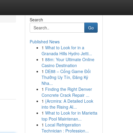
Search
Go
Published News
1
What to Look for in a
Granada Hills Hydro Jetti...
1
88m: Your Ultimate Online
Casino Destination
1
DE88 – Cổng Game Đổi
Thưởng Uy Tín, Đăng Ký
Nha...
1
Finding the Right Denver
Concrete Crack Repair ...
1
{Arcmira: A Detailed Look
into the Rising AI...
1
What to Look for in Marietta
top Pool Maintenan...
1
Local Refrigeration
Technician : Profession...