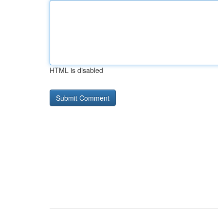
HTML is disabled