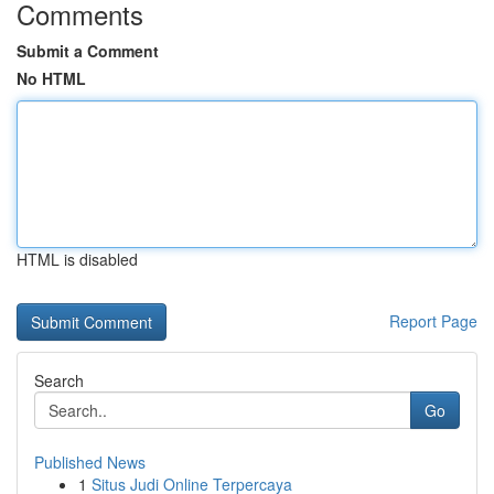
Comments
Submit a Comment
No HTML
HTML is disabled
Report Page
Search
Go
Published News
1
Situs Judi Online Terpercaya