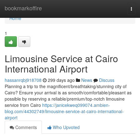
Home
bookmarkoffire
Togg
navi
Home
1
Limousine Service at Cairo
International Airport
hassanrqbj918708
299 days ago
News
Discuss
Planning a trip to the magnificent/breathtaking/stunning city of
Cairo? Ensure your arrival is as smooth/comfortable/pleasant as
possible by reserving a reliable/premium/top-notch limousine
service from Cairo
https://janicekweq099074.ambien-
blog.com/44302749/limousine-service-at-cairo-international-
airport
Comments
Who Upvoted