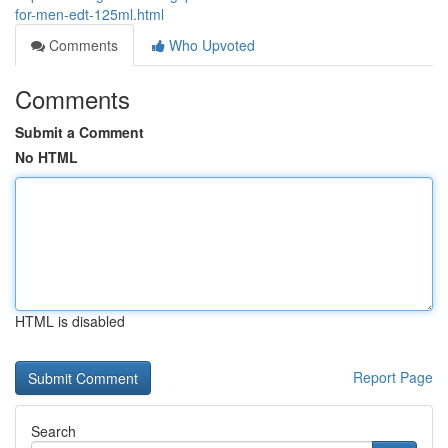
for-men-edt-125ml.html
Comments
Who Upvoted
Comments
Submit a Comment
No HTML
HTML is disabled
Report Page
Search