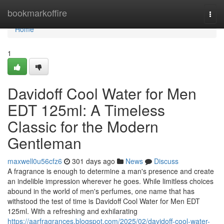
Home
bookmarkoffire
Togg
navi
Home
1
Davidoff Cool Water for Men
EDT 125ml: A Timeless
Classic for the Modern
Gentleman
maxwell0u56cfz6
301 days ago
News
Discuss
A fragrance is enough to determine a man's presence and create
an indelible impression wherever he goes. While limitless choices
abound in the world of men's perfumes, one name that has
withstood the test of time is Davidoff Cool Water for Men EDT
125ml. With a refreshing and exhilarating
https://aarfragrances.blogspot.com/2025/02/davidoff-cool-water-