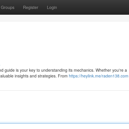
Groups
Register
Login
s
ed guide is your key to understanding its mechanics. Whether you're a
 valuable insights and strategies. From
https://heylink.me/raden138.com