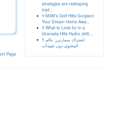
strategies are reshaping
trad...
1
M3M's Golf Hills Gurgaon:
Your Dream Home Awa...
1
What to Look for in a
Granada Hills Hydro Jetti...
1
اشتراك سمارترز: عالم
المحتوى دون تقييدات
ort Page