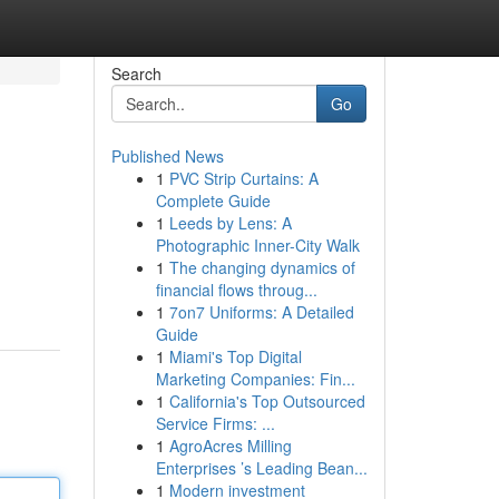
Search
Go
Published News
1
PVC Strip Curtains: A
Complete Guide
1
Leeds by Lens: A
Photographic Inner-City Walk
1
The changing dynamics of
financial flows throug...
1
7on7 Uniforms: A Detailed
Guide
1
Miami's Top Digital
Marketing Companies: Fin...
1
California's Top Outsourced
Service Firms: ...
1
AgroAcres Milling
Enterprises ’s Leading Bean...
1
Modern investment