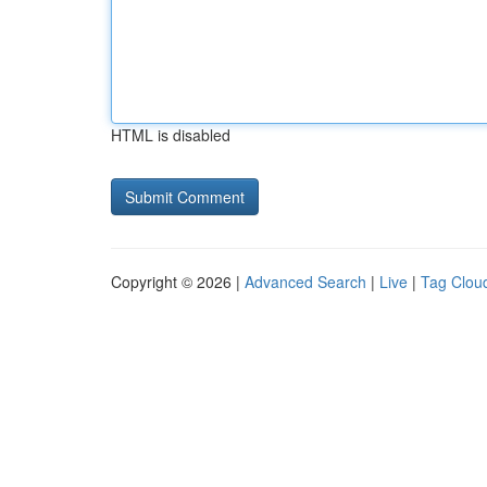
HTML is disabled
Copyright © 2026 |
Advanced Search
|
Live
|
Tag Clou