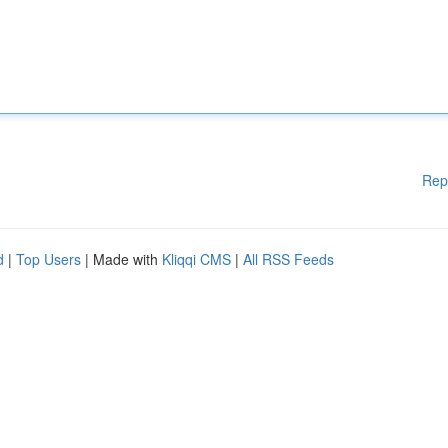
Rep
d
|
Top Users
| Made with
Kliqqi CMS
|
All RSS Feeds