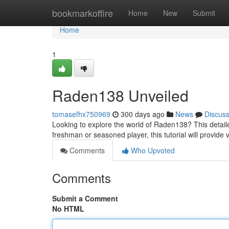
Home
bookmarkoffire
Home
New
Submit
Home
1
Raden138 Unveiled
tomasefhx750969
300 days ago
News
Discus
Looking to explore the world of Raden138? This detail
freshman or seasoned player, this tutorial will provide
Comments
Who Upvoted
Comments
Submit a Comment
No HTML