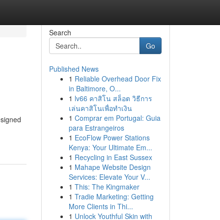
Search
Go
Published News
1
Reliable Overhead Door Fix
in Baltimore, O...
1
lv66 คาสิโน สล็อต วิธีการ
เล่นคาสิโนเพื่อทำเงิน
1
Comprar em Portugal: Guia
esigned
para Estrangeiros
1
EcoFlow Power Stations
Kenya: Your Ultimate Em...
1
Recycling in East Sussex
1
Mahape Website Design
Services: Elevate Your V...
1
This: The Kingmaker
1
Tradie Marketing: Getting
More Clients in Thi...
1
Unlock Youthful Skin with