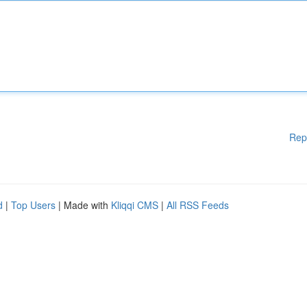
Rep
d
|
Top Users
| Made with
Kliqqi CMS
|
All RSS Feeds