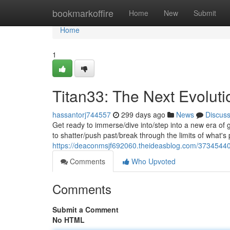
Home
bookmarkoffire
Home
New
Submit
Home
1
Titan33: The Next Evolut
hassantorj744557
299 days ago
News
Discus
Get ready to immerse/dive into/step into a new era of
to shatter/push past/break through the limits of what's
https://deaconmsjf692060.theideasblog.com/37345440
Comments
Who Upvoted
Comments
Submit a Comment
No HTML