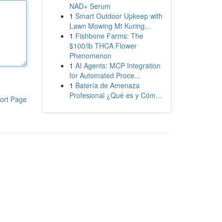
NAD+ Serum
1
Smart Outdoor Upkeep with
Lawn Mowing Mt Kuring...
1
Fishbone Farms: The
$100/lb THCA Flower
Phenomenon
1
AI Agents: MCP Integration
for Automated Proce...
1
Batería de Amenaza
Profesional ¿Qué es y Cóm...
ort Page