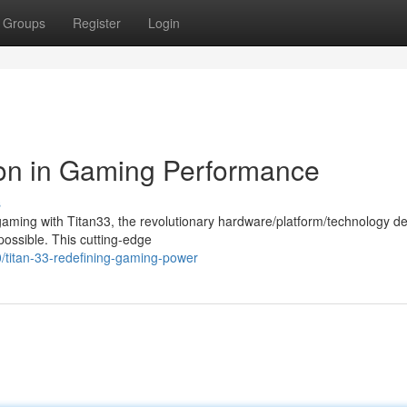
Groups
Register
Login
ion in Gaming Performance
s
 gaming with Titan33, the revolutionary hardware/platform/technology d
 possible. This cutting-edge
/titan-33-redefining-gaming-power