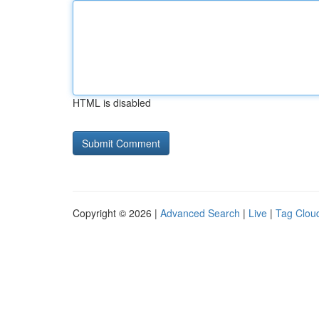
HTML is disabled
Copyright © 2026 |
Advanced Search
|
Live
|
Tag Clou