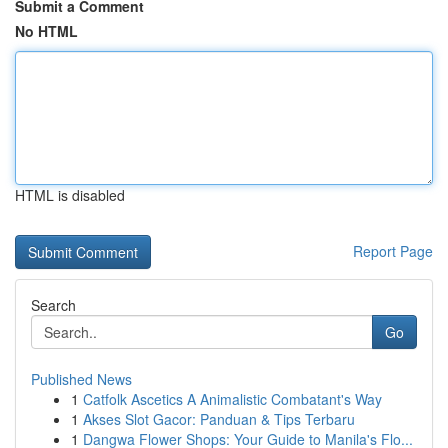
Submit a Comment
No HTML
HTML is disabled
Report Page
Search
Go
Published News
1
Catfolk Ascetics A Animalistic Combatant's Way
1
Akses Slot Gacor: Panduan & Tips Terbaru
1
Dangwa Flower Shops: Your Guide to Manila's Flo...