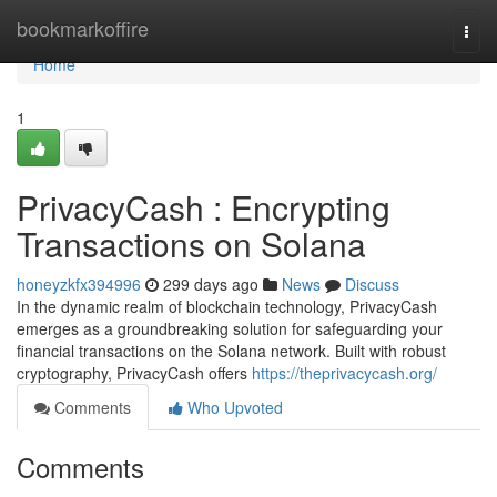
Home
bookmarkoffire
Togg
navi
Home
1
PrivacyCash : Encrypting
Transactions on Solana
honeyzkfx394996
299 days ago
News
Discuss
In the dynamic realm of blockchain technology, PrivacyCash
emerges as a groundbreaking solution for safeguarding your
financial transactions on the Solana network. Built with robust
cryptography, PrivacyCash offers
https://theprivacycash.org/
Comments
Who Upvoted
Comments