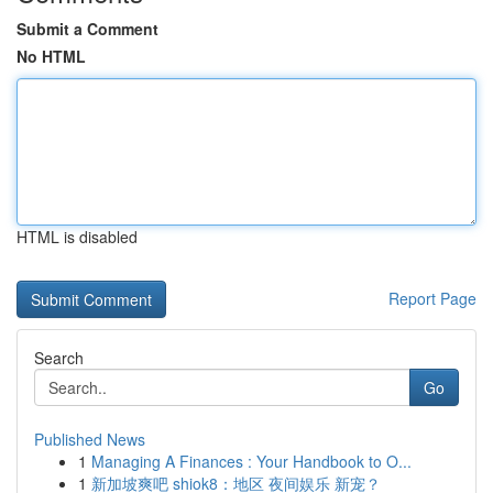
Submit a Comment
No HTML
HTML is disabled
Report Page
Search
Go
Published News
1
Managing A Finances : Your Handbook to O...
1
新加坡爽吧 shiok8：地区 夜间娱乐 新宠？