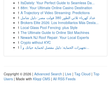
1
ItsDately: Your Perfect Guide to Seamless Da...
1
88m: Your Ultimate Online Casino Destination
1
A Trajectory of Video Streaming: Predictions
1
عداد كهرباء ثلاثي الطور 380 فولت مصر: دليل شامل
1
Brokers Elite 2026: Los Inmobiliarios Más Desta...
1
Local Glass Pool Fencing: plus Style
1
The Ultimate Guide to Online Slot Machines
1
Newark NJ Roof Repair: Your Local Experts
1
Crypto without KYC
1
تجهيزات الحماية: دليل مفصل لحماية حياتك و أ...
Copyright © 2026 |
Advanced Search
|
Live
|
Tag Cloud
|
Top
Users
| Made with
Kliqqi CMS
|
All RSS Feeds