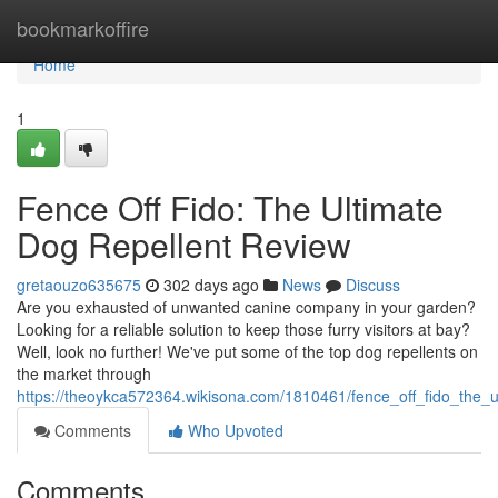
Home
bookmarkoffire
Home
1
Fence Off Fido: The Ultimate
Dog Repellent Review
gretaouzo635675
302 days ago
News
Discuss
Are you exhausted of unwanted canine company in your garden?
Looking for a reliable solution to keep those furry visitors at bay?
Well, look no further! We've put some of the top dog repellents on
the market through
https://theoykca572364.wikisona.com/1810461/fence_off_fido_the_u
Comments
Who Upvoted
Comments