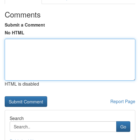
Comments
Submit a Comment
No HTML
HTML is disabled
Report Page
Search
Go