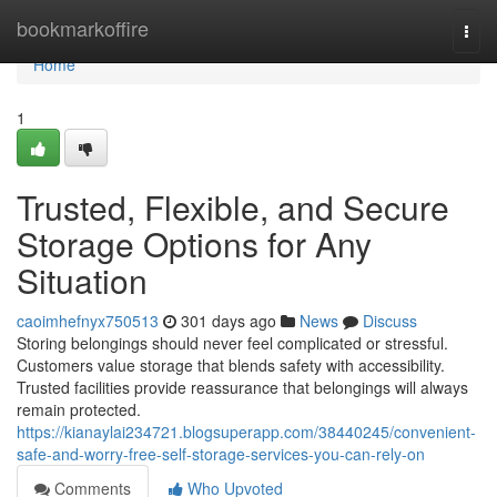
Home
bookmarkoffire
Togg
navi
Home
1
Trusted, Flexible, and Secure
Storage Options for Any
Situation
caoimhefnyx750513
301 days ago
News
Discuss
Storing belongings should never feel complicated or stressful.
Customers value storage that blends safety with accessibility.
Trusted facilities provide reassurance that belongings will always
remain protected.
https://kianaylai234721.blogsuperapp.com/38440245/convenient-
safe-and-worry-free-self-storage-services-you-can-rely-on
Comments
Who Upvoted