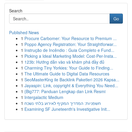
Search
Go
Published News
1
Procure Carbomer: Your Resource to Premium ...
1
Poppo Agency Registration: Your Straightforwar...
1
Instrução de Incêndio : Guia Completo e Fund...
1
Picking a Ideal Marketing Model: Cost-Per-Insta...
1
123b: Hướng dẫn vào và khám phá đầy đủ
1
Charming Tiny Yorkies: Your Guide to Finding...
1
The Ultimate Guide to Digital Data Resources
1
SeoMasterKing ile Backlink Paketleri 2026 Kapsa...
1
Jayaspin: Link, copyright & Everything You Need...
1
{Big777: Panduan Lengkap dan Link Resmi
1
Intergalactic Medium
1
חשפניות: המדריך המקיף לאירוע בלתי נשכח
1
Examining SF Juneteenth's Investigative Init...