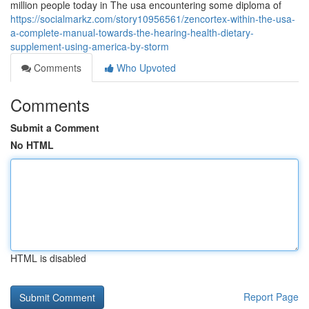
million people today in The usa encountering some diploma of
https://socialmarkz.com/story10956561/zencortex-within-the-usa-
a-complete-manual-towards-the-hearing-health-dietary-
supplement-using-america-by-storm
Comments
Who Upvoted
Comments
Submit a Comment
No HTML
HTML is disabled
Report Page