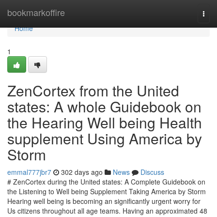
Home
bookmarkoffire
Togg
navi
Home
1
ZenCortex from the United
states: A whole Guidebook on
the Hearing Well being Health
supplement Using America by
Storm
emmal777jbr7
302 days ago
News
Discuss
# ZenCortex during the United states: A Complete Guidebook on
the Listening to Well being Supplement Taking America by Storm
Hearing well being is becoming an significantly urgent worry for
Us citizens throughout all age teams. Having an approximated 48