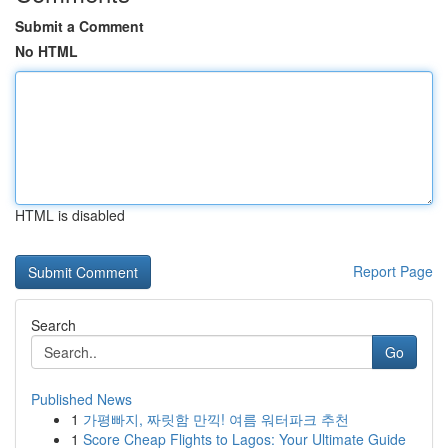
Submit a Comment
No HTML
HTML is disabled
Report Page
Search
Go
Published News
1
가평빠지, 짜릿함 만끽! 여름 워터파크 추천
1
Score Cheap Flights to Lagos: Your Ultimate Guide