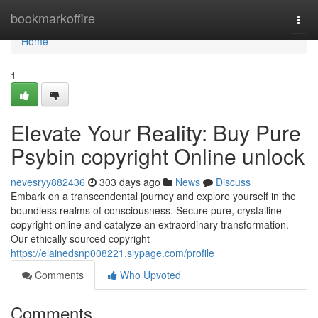
Home
bookmarkoffire
Togg
navi
Home
1
Elevate Your Reality: Buy Pure
Psybin copyright Online unlock
nevesryy882436
303 days ago
News
Discuss
Embark on a transcendental journey and explore yourself in the
boundless realms of consciousness. Secure pure, crystalline
copyright online and catalyze an extraordinary transformation.
Our ethically sourced copyright
https://elainedsnp008221.slypage.com/profile
Comments
Who Upvoted
Comments