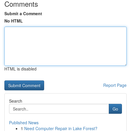
Comments
Submit a Comment
No HTML
HTML is disabled
Report Page
Search
Go
Published News
1
Need Computer Repair in Lake Forest?