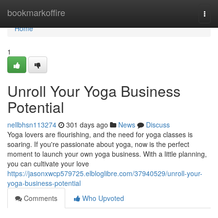
Home
bookmarkoffire
Togg
navi
Home
1
Unroll Your Yoga Business
Potential
nellbhsn113274
301 days ago
News
Discuss
Yoga lovers are flourishing, and the need for yoga classes is
soaring. If you're passionate about yoga, now is the perfect
moment to launch your own yoga business. With a little planning,
you can cultivate your love
https://jasonxwcp579725.elbloglibre.com/37940529/unroll-your-
yoga-business-potential
Comments
Who Upvoted