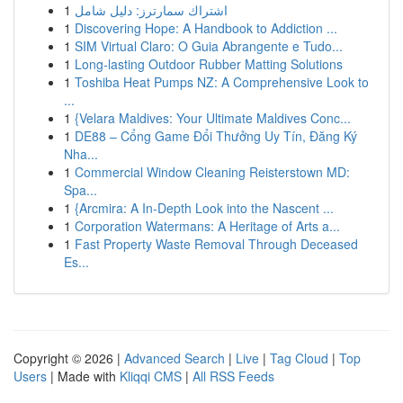
1
اشتراك سمارترز: دليل شامل
1
Discovering Hope: A Handbook to Addiction ...
1
SIM Virtual Claro: O Guia Abrangente e Tudo...
1
Long-lasting Outdoor Rubber Matting Solutions
1
Toshiba Heat Pumps NZ: A Comprehensive Look to
...
1
{Velara Maldives: Your Ultimate Maldives Conc...
1
DE88 – Cổng Game Đổi Thưởng Uy Tín, Đăng Ký
Nha...
1
Commercial Window Cleaning Reisterstown MD:
Spa...
1
{Arcmira: A In-Depth Look into the Nascent ...
1
Corporation Watermans: A Heritage of Arts a...
1
Fast Property Waste Removal Through Deceased
Es...
Copyright © 2026 |
Advanced Search
|
Live
|
Tag Cloud
|
Top
Users
| Made with
Kliqqi CMS
|
All RSS Feeds