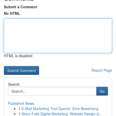
Submit a Comment
No HTML
HTML is disabled
Report Page
Search
Go
Published News
1
E-Mail Marketing Tool Quentn: Eine Bewertung
1
Sioux Falls Digital Marketing: Website Design &...