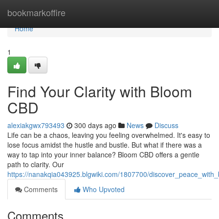
Home
bookmarkoffire
Home
1
Find Your Clarity with Bloom
CBD
alexiakgwx793493
300 days ago
News
Discuss
Life can be a chaos, leaving you feeling overwhelmed. It's easy to
lose focus amidst the hustle and bustle. But what if there was a
way to tap into your inner balance? Bloom CBD offers a gentle
path to clarity. Our
https://nanakqia043925.blgwiki.com/1807700/discover_peace_with
Comments
Who Upvoted
Comments