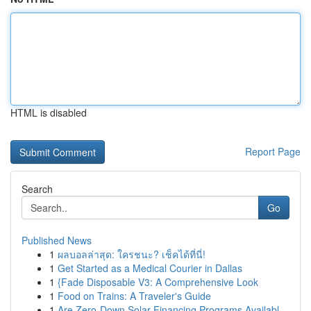
HTML is disabled
Report Page
Search
Go
Published News
1
ผลบอลล่าสุด: ใครชนะ? เช็คได้ที่นี่!
1
Get Started as a Medical Courier in Dallas
1
{Fade Disposable V3: A Comprehensive Look
1
Food on Trains: A Traveler's Guide
1
Are Zero-Down Solar Financing Programs Availabl...