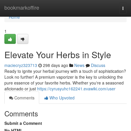
Home
bookmarkoffire
Togg
navi
Home
1
Elevate Your Herbs in Style
maciecryz323713
298 days ago
News
Discuss
Ready to ignite your herbal journey with a touch of sophistication?
Look no further! A premium vaporizer is the key to unlocking the
pure essence of your favorite herbs. Whether you're a seasoned
aficionado or just
https://cyrusyuhc162241.evawiki.com/user
Comments
Who Upvoted
Comments
Submit a Comment
No HTML