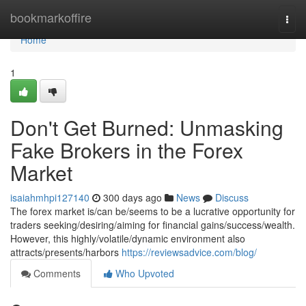
Home
bookmarkoffire
Togg
navi
Home
1
Don't Get Burned: Unmasking
Fake Brokers in the Forex
Market
isaiahmhpi127140
300 days ago
News
Discuss
The forex market is/can be/seems to be a lucrative opportunity for
traders seeking/desiring/aiming for financial gains/success/wealth.
However, this highly/volatile/dynamic environment also
attracts/presents/harbors
https://reviewsadvice.com/blog/
Comments
Who Upvoted