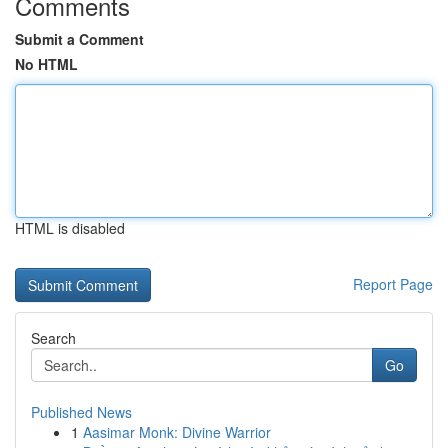
Comments
Submit a Comment
No HTML
HTML is disabled
Report Page
Search
Go
Published News
1
Aasimar Monk: Divine Warrior