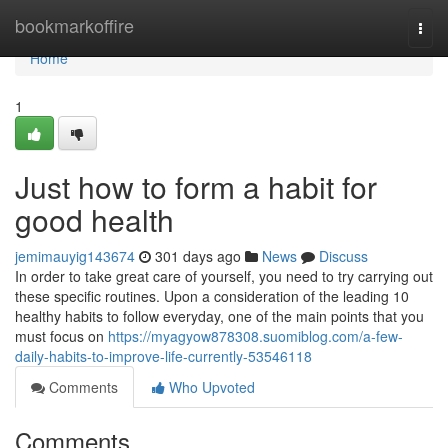
Home
bookmarkoffire
Togg
navi
Home
1
Just how to form a habit for
good health
jemimauyig143674
301 days ago
News
Discuss
In order to take great care of yourself, you need to try carrying out
these specific routines. Upon a consideration of the leading 10
healthy habits to follow everyday, one of the main points that you
must focus on
https://myagyow878308.suomiblog.com/a-few-
daily-habits-to-improve-life-currently-53546118
Comments
Who Upvoted
Comments