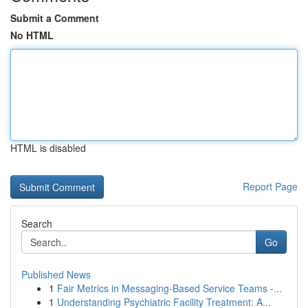
Submit a Comment
No HTML
HTML is disabled
Report Page
Search
Go
Published News
1
Fair Metrics in Messaging-Based Service Teams -...
1
Understanding Psychiatric Facility Treatment: A...