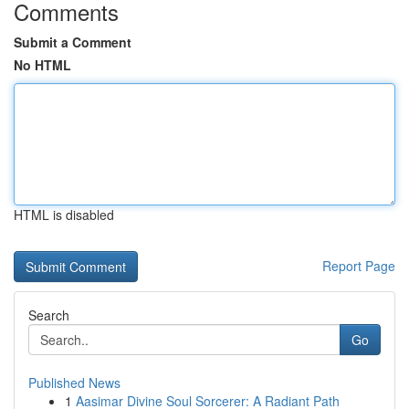
Comments
Submit a Comment
No HTML
HTML is disabled
Report Page
Search
Go
Published News
1
Aasimar Divine Soul Sorcerer: A Radiant Path