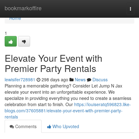
Home
bookmarkoffire
Togg
navi
Home
1
Elevate Your Event with
Premier Party Rentals
lewisifer728981
298 days ago
News
Discuss
Planning a memorable gathering? Consider Let Jump N Jax
elevate your event into an unforgettable experience. We
specialize in providing everything you need to create a seamless
celebration from start to finish. Our
https://louiseratq596823.like-
blogs.com/37605881/elevate-your-event-with-premier-party-
rentals
Comments
Who Upvoted