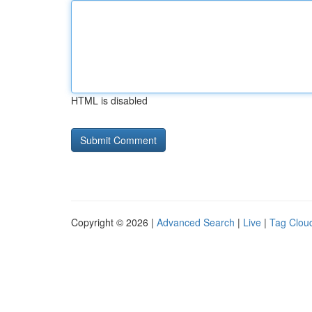
HTML is disabled
Copyright © 2026 |
Advanced Search
|
Live
|
Tag Clou