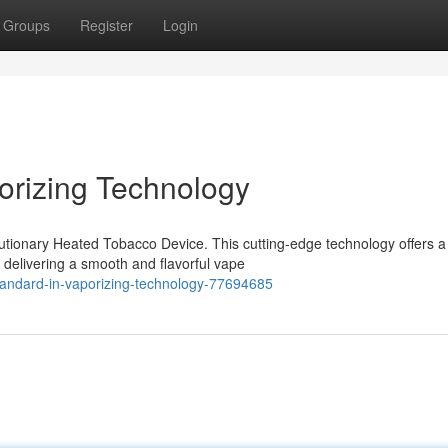
Groups
Register
Login
orizing Technology
utionary Heated Tobacco Device. This cutting-edge technology offers a
 delivering a smooth and flavorful vape
andard-in-vaporizing-technology-77694685