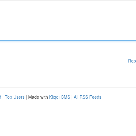
Rep
d
|
Top Users
| Made with
Kliqqi CMS
|
All RSS Feeds