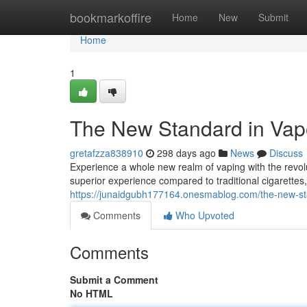
Home
bookmarkoffire
Home
New
Submit
Home
1
The New Standard in Vap
gretafzza838910
298 days ago
News
Discuss
Experience a whole new realm of vaping with the revol
superior experience compared to traditional cigarettes,
https://junaidgubh177164.onesmablog.com/the-new-st
Comments
Who Upvoted
Comments
Submit a Comment
No HTML