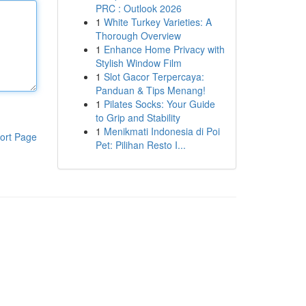
PRC : Outlook 2026
1
White Turkey Varieties: A
Thorough Overview
1
Enhance Home Privacy with
Stylish Window Film
1
Slot Gacor Terpercaya:
Panduan & Tips Menang!
1
Pilates Socks: Your Guide
to Grip and Stability
1
Menikmati Indonesia di Poi
ort Page
Pet: Pilihan Resto I...