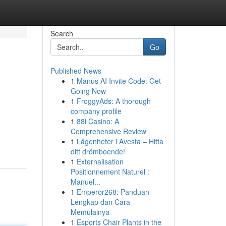
Search
Go
Published News
1
Manus AI Invite Code: Get
Going Now
1
FroggyAds: A thorough
company profile
1
88i Casino: A
Comprehensive Review
1
Lägenheter i Avesta – Hitta
ditt drömboende!
1
Externalisation
Positionnement Naturel :
Manuel...
1
Emperor268: Panduan
Lengkap dan Cara
Memulainya
1
Esports Chair Plants in the