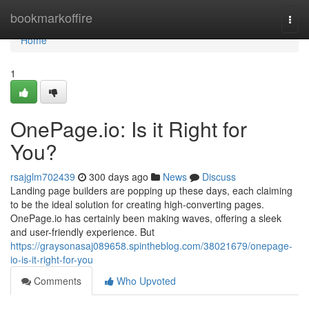
Home
bookmarkoffire
Togg
navi
Home
1
OnePage.io: Is it Right for
You?
rsajglm702439
300 days ago
News
Discuss
Landing page builders are popping up these days, each claiming
to be the ideal solution for creating high-converting pages.
OnePage.io has certainly been making waves, offering a sleek
and user-friendly experience. But
https://graysonasaj089658.spintheblog.com/38021679/onepage-
io-is-it-right-for-you
Comments
Who Upvoted