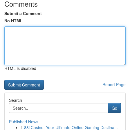
Comments
Submit a Comment
No HTML
HTML is disabled
Report Page
Search
Go
Published News
1
88i Casino: Your Ultimate Online Gaming Destina...