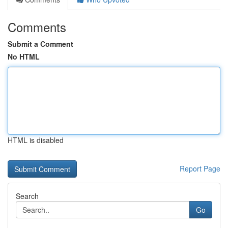
Comments
Submit a Comment
No HTML
HTML is disabled
Report Page
Search
Go