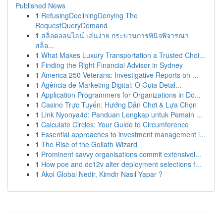
Published News
1
RefusingDecliningDenying The
RequestQueryDemand
1
สล็อตออนไลน์ เล่นง่าย กระบวนการพินิจพิจารณา
สล็อ...
1
What Makes Luxury Transportation a Trusted Choi...
1
Finding the Right Financial Advisor in Sydney
1
America 250 Veterans: Investigative Reports on ...
1
Agência de Marketing Digital: O Guia Detal...
1
Application Programmers for Organizations in Do...
1
Casino Trực Tuyến: Hướng Dẫn Chơi & Lựa Chọn
1
Link Nyonya4d: Panduan Lengkap untuk Pemain ...
1
Calculate Circles: Your Guide to Circumference
1
Essential approaches to investment management i...
1
The Rise of the Goliath Wizard
1
Prominent savvy organisations commit extensivel...
1
How poe and dc12v alter deployment selections f...
1
Akol Global Nedir, Kimdir Nasıl Yapar ?