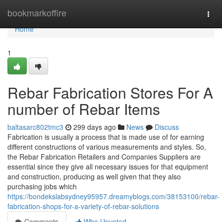
Home
bookmarkoffire
Togg
navi
Home
1
Rebar Fabrication Stores For A
number of Rebar Items
baltasarc802tmc3
299 days ago
News
Discuss
Fabrication is usually a process that is made use of for earning
different constructions of various measurements and styles. So,
the Rebar Fabrication Retailers and Companies Suppliers are
essential since they give all necessary issues for that equipment
and construction, producing as well given that they also
purchasing jobs which
https://bondekslabsydney95957.dreamyblogs.com/38153100/rebar-
fabrication-shops-for-a-variety-of-rebar-solutions
Comments
Who Upvoted