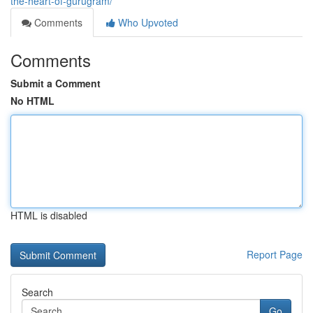
the-heart-of-gurugram/
Comments
Who Upvoted
Comments
Submit a Comment
No HTML
HTML is disabled
Report Page
Search
Go