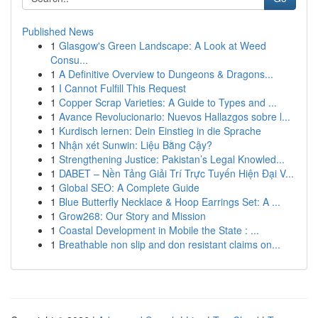
Published News
1
Glasgow's Green Landscape: A Look at Weed
Consu...
1
A Definitive Overview to Dungeons & Dragons...
1
I Cannot Fulfill This Request
1
Copper Scrap Varieties: A Guide to Types and ...
1
Avance Revolucionario: Nuevos Hallazgos sobre l...
1
Kurdisch lernen: Dein Einstieg in die Sprache
1
Nhận xét Sunwin: Liệu Bằng Cậy?
1
Strengthening Justice: Pakistan’s Legal Knowled...
1
DABET – Nền Tảng Giải Trí Trực Tuyến Hiện Đại V...
1
Global SEO: A Complete Guide
1
Blue Butterfly Necklace & Hoop Earrings Set: A ...
1
Grow268: Our Story and Mission
1
Coastal Development in Mobile the State : ...
1
Breathable non slip and don resistant claims on...