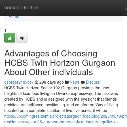
Home
bookmarkoffire
Home
1
Advantages of Choosing
HCBS Twin Horizon Gurgaon
About Other individuals
georger218xqs7
298 days ago
News
Discuss
HCBS Twin Horizon Sector 102 Gurgaon provides the new
heights of luxurious living on Dwarka expressway. The task was
created by HCBS and is designed with the eyesight that blends
architectural brilliance, positioning, and comfort on Way of living.
Located on a complete location of five.five acres, it will be
https://upcomingresidentialprojectsgurgaon.food.blog/2025/09/18/pr
residences-sector-65-gurgaon-embrace-luxurious-tranquility-in-