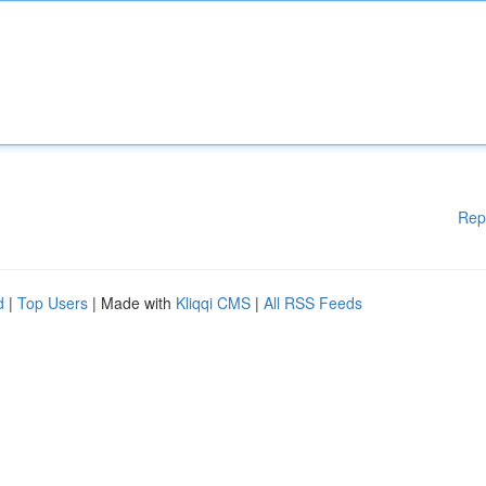
Rep
d
|
Top Users
| Made with
Kliqqi CMS
|
All RSS Feeds