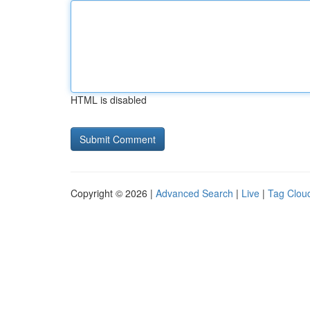
HTML is disabled
Copyright © 2026 |
Advanced Search
|
Live
|
Tag Clou