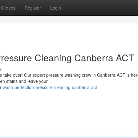
Groups
Register
Login
Pressure Cleaning Canberra ACT
s
 grime take over! Our expert pressure washing crew in Canberra ACT is her
orn stains and leave your
-wash-perfection-pressure-cleaning-canberra-act