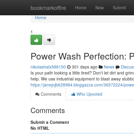
Home
bookmarkoffire
Home
New
Submit
Home
1
Power Wash Perfection: 
nikolashalx588150
301 days ago
News
Discus
Is your path looking a little tired? Don't let dirt and
help. We use industrial equipment to blast away stubb
https://janejojb628984.bloggazza.com/36572224/power
Comments
Who Upvoted
Comments
Submit a Comment
No HTML