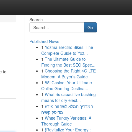
Search
Go
Published News
1
Yozma Electric Bikes: The
Complete Guide to Yoz...
1
The Ultimate Guide to
Finding the Best SEO Spec...
1
Choosing the Right 4G LTE
e to
Modem: A Buyer's Guide
1
88i Casino: Your Ultimate
Online Gaming Destina...
1
What ris capacitive bushing
means for dry elect...
1
המדריך המלא לשחזור מידע
מדיסק קשיח
1
White Turkey Varieties: A
Thorough Guide
1
{Revitalize Your Energy :