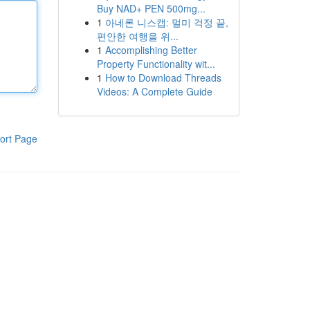
Buy NAD+ PEN 500mg...
1
아네론 니스캡: 멀미 걱정 끝,
편안한 여행을 위...
1
Accomplishing Better
Property Functionality wit...
1
How to Download Threads
Videos: A Complete Guide
ort Page