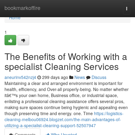
Home
bookmarkoffire
Togg
navi
Home
1
The Benefits of Working with a
specialist Cleaning Services
aneurinv542nzj4
299 days ago
News
Discuss
Maintaining a clear and arranged environment is important for
health, efficiency, and Over-all properly-being. No matter whether
itâ€™s your own home, Business office, or industrial space,
enlisting a professional cleaning assistance offers several pros,
making sure spaces continue being hygienic and appealing even
though preserving time and energy. one. Time
https://logistics-
cleaning-melbou06924.blogzet.com/the-main-advantages-of-
utilizing-a-specialist-cleaning-support-52507947
Comments
Who Upvoted