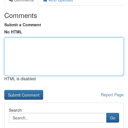
Comments
Submit a Comment
No HTML
HTML is disabled
Report Page
Search
Go