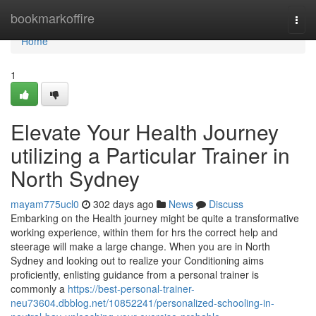
Home
bookmarkoffire
Togg
navi
Home
1
Elevate Your Health Journey
utilizing a Particular Trainer in
North Sydney
mayam775ucl0
302 days ago
News
Discuss
Embarking on the Health journey might be quite a transformative
working experience, within them for hrs the correct help and
steerage will make a large change. When you are in North
Sydney and looking out to realize your Conditioning aims
proficiently, enlisting guidance from a personal trainer is
commonly a
https://best-personal-trainer-
neu73604.dbblog.net/10852241/personalized-schooling-in-