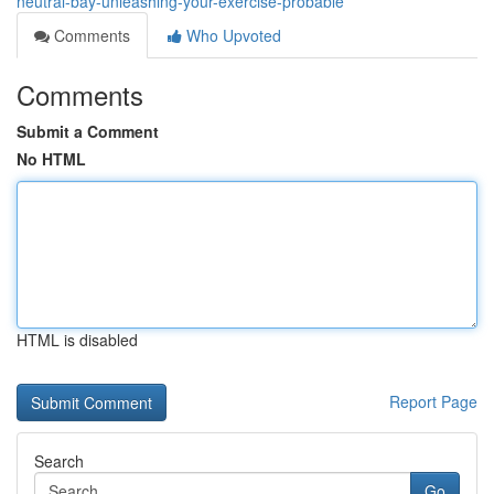
neutral-bay-unleashing-your-exercise-probable
Comments
Who Upvoted
Comments
Submit a Comment
No HTML
HTML is disabled
Report Page
Search
Go