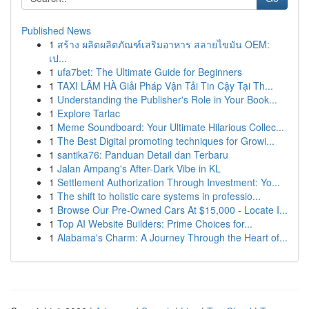
Published News
1
สร้าง ผลิตผลิตภัณฑ์เสริมอาหาร สลายไขมัน OEM:
เป...
1
ufa7bet: The Ultimate Guide for Beginners
1
TAXI LÂM HÀ Giải Pháp Vận Tải Tin Cậy Tại Th...
1
Understanding the Publisher's Role in Your Book...
1
Explore Tarlac
1
Meme Soundboard: Your Ultimate Hilarious Collec...
1
The Best Digital promoting techniques for Growi...
1
santika76: Panduan Detail dan Terbaru
1
Jalan Ampang's After-Dark Vibe in KL
1
Settlement Authorization Through Investment: Yo...
1
The shift to holistic care systems in professio...
1
Browse Our Pre-Owned Cars At $15,000 - Locate I...
1
Top AI Website Builders: Prime Choices for...
1
Alabama's Charm: A Journey Through the Heart of...